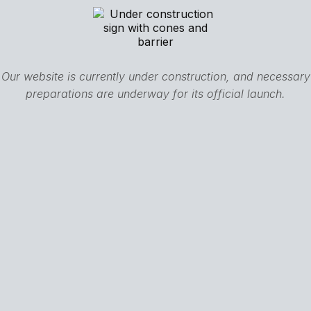
Our website is currently under construction, and necessary
preparations are underway for its official launch.