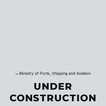
UNDER
CONSTRUCTION