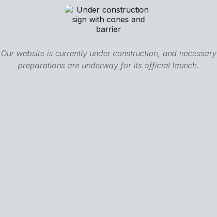
Our website is currently under construction, and necessary
preparations are underway for its official launch.