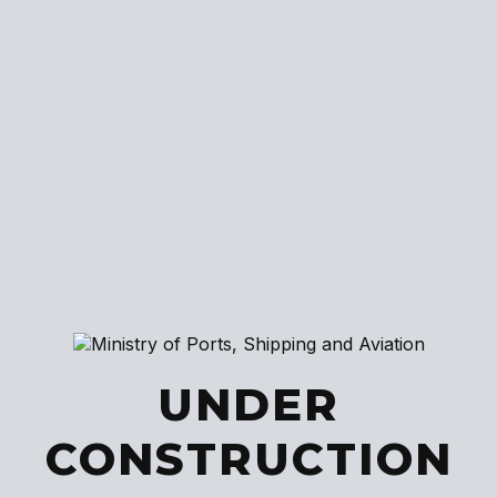
UNDER
CONSTRUCTION