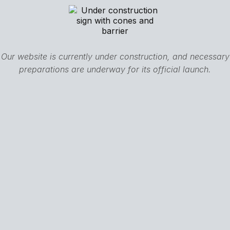
Our website is currently under construction, and necessary
preparations are underway for its official launch.