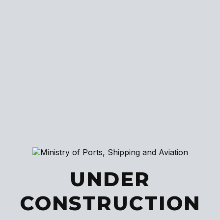
UNDER
CONSTRUCTION