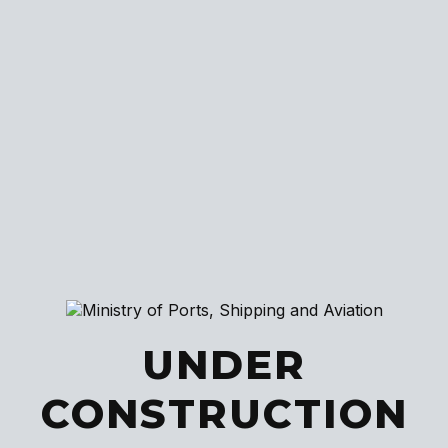
UNDER
CONSTRUCTION