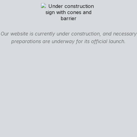
Our website is currently under construction, and necessary
preparations are underway for its official launch.